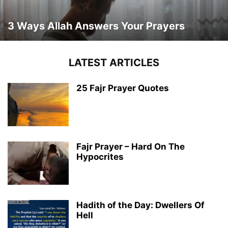
3 Ways Allah Answers Your Prayers
LATEST ARTICLES
25 Fajr Prayer Quotes
Fajr Prayer – Hard On The
Hypocrites
Hadith of the Day: Dwellers Of
Hell