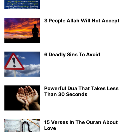
3 People Allah Will Not Accept
6 Deadly Sins To Avoid
Powerful Dua That Takes Less
Than 30 Seconds
15 Verses In The Quran About
Love