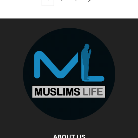
ABOUT US