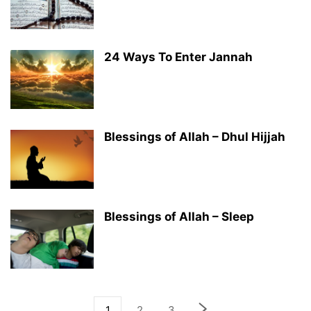
24 Ways To Enter Jannah
Blessings of Allah – Dhul Hijjah
Blessings of Allah – Sleep
1
2
3