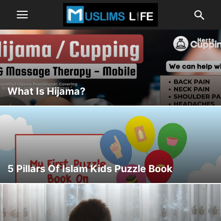
What Is Hijama?
5 Pillars Of Islam Kids Puzzle Book