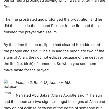
performed a prolonged bowing which was shorter than the
first.
Then he prostrated and prolonged the prostration and he
did the same in the second Raka as in the first and then
finished the prayer with Taslim.
By that time the sun (eclipse) had cleared He addressed
the people and said, “The sun and the moon are two of the
signs of Allah; they do not eclipse because of the death or
the life (i.e. birth) of someone. So when you see them
make haste for the prayer.”
Volume 2, Book 18, Number 158:
Narrated Abu Bakra: Allah’s Apostle said: “The sun
and the moon are two signs amongst the signs of Allah and
they do not eclipse because of the death of someone but