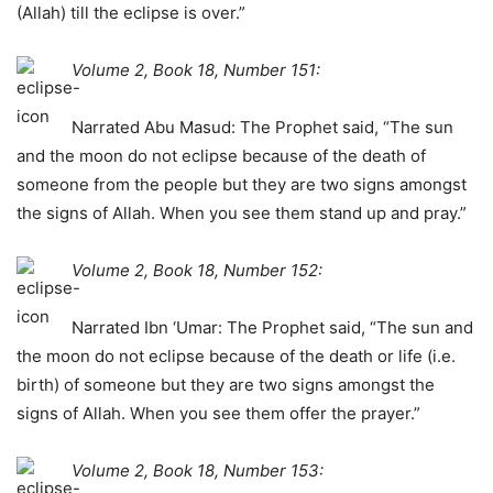
(Allah) till the eclipse is over.”
Volume 2, Book 18, Number 151:
Narrated Abu Masud: The Prophet said, “The sun
and the moon do not eclipse because of the death of
someone from the people but they are two signs amongst
the signs of Allah. When you see them stand up and pray.”
Volume 2, Book 18, Number 152:
Narrated Ibn ‘Umar: The Prophet said, “The sun and
the moon do not eclipse because of the death or life (i.e.
birth) of someone but they are two signs amongst the
signs of Allah. When you see them offer the prayer.”
Volume 2, Book 18, Number 153: