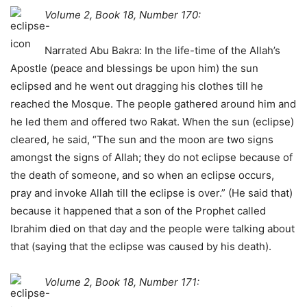
Volume 2, Book 18, Number 170:
Narrated Abu Bakra: In the life-time of the Allah’s
Apostle (peace and blessings be upon him) the sun
eclipsed and he went out dragging his clothes till he
reached the Mosque. The people gathered around him and
he led them and offered two Rakat. When the sun (eclipse)
cleared, he said, “The sun and the moon are two signs
amongst the signs of Allah; they do not eclipse because of
the death of someone, and so when an eclipse occurs,
pray and invoke Allah till the eclipse is over.” (He said that)
because it happened that a son of the Prophet called
Ibrahim died on that day and the people were talking about
that (saying that the eclipse was caused by his death).
Volume 2, Book 18, Number 171: