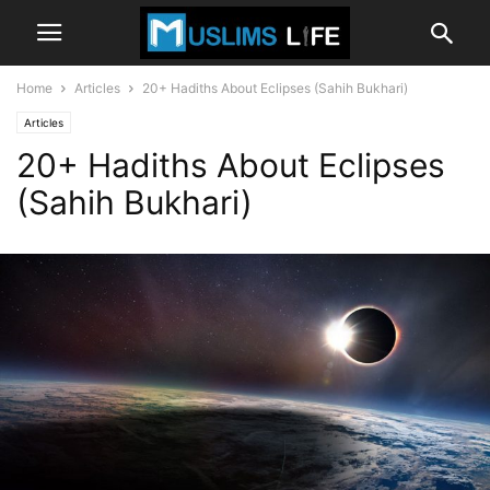
Home
Articles
20+ Hadiths About Eclipses (Sahih Bukhari)
Articles
20+ Hadiths About Eclipses
(Sahih Bukhari)