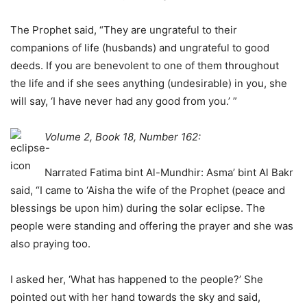
The Prophet said, “They are ungrateful to their
companions of life (husbands) and ungrateful to good
deeds. If you are benevolent to one of them throughout
the life and if she sees anything (undesirable) in you, she
will say, ‘I have never had any good from you.’ ”
Volume 2, Book 18, Number 162:
Narrated Fatima bint Al-Mundhir: Asma’ bint Al Bakr
said, “I came to ‘Aisha the wife of the Prophet (peace and
blessings be upon him) during the solar eclipse. The
people were standing and offering the prayer and she was
also praying too.
I asked her, ‘What has happened to the people?’ She
pointed out with her hand towards the sky and said,