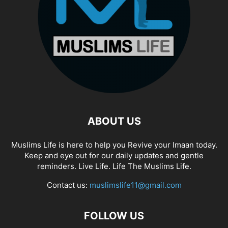
ABOUT US
Muslims Life is here to help you Revive your Imaan today.
Keep and eye out for our daily updates and gentle
reminders. Live Life. Life The Muslims Life.
Contact us:
muslimslife11@gmail.com
FOLLOW US