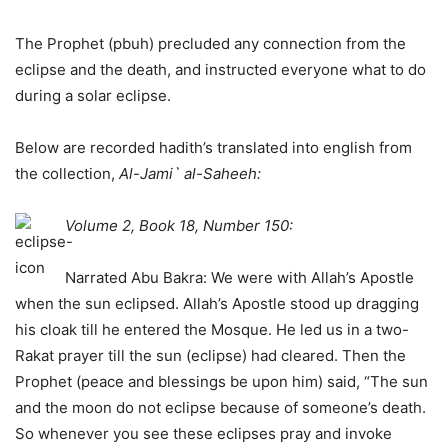
The Prophet (pbuh) precluded any connection from the
eclipse and the death, and instructed everyone what to do
during a solar eclipse.
Below are recorded hadith’s translated into english from
the collection,
Al-Jami` al-Saheeh:
Volume 2, Book 18, Number 150:
Narrated Abu Bakra: We were with Allah’s Apostle
when the sun eclipsed. Allah’s Apostle stood up dragging
his cloak till he entered the Mosque. He led us in a two-
Rakat prayer till the sun (eclipse) had cleared. Then the
Prophet (peace and blessings be upon him) said, “The sun
and the moon do not eclipse because of someone’s death.
So whenever you see these eclipses pray and invoke