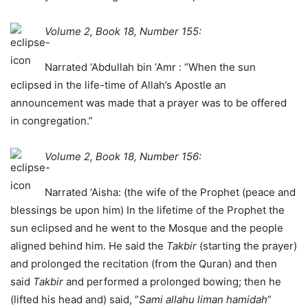
Volume 2, Book 18, Number 155:
Narrated ‘Abdullah bin ‘Amr : “When the sun
eclipsed in the life-time of Allah’s Apostle an
announcement was made that a prayer was to be offered
in congregation.”
Volume 2, Book 18, Number 156:
Narrated ‘Aisha: (the wife of the Prophet (peace and
blessings be upon him) In the lifetime of the Prophet the
sun eclipsed and he went to the Mosque and the people
aligned behind him. He said the
Takbir
(starting the prayer)
and prolonged the recitation (from the Quran) and then
said
Takbir
and performed a prolonged bowing; then he
(lifted his head and) said, “
Sami allahu liman hamidah
”