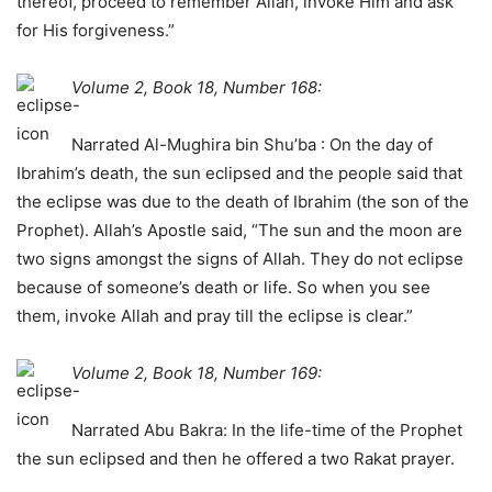
thereof, proceed to remember Allah, invoke Him and ask
for His forgiveness.”
Volume 2, Book 18, Number 168:
Narrated Al-Mughira bin Shu’ba : On the day of
Ibrahim’s death, the sun eclipsed and the people said that
the eclipse was due to the death of Ibrahim (the son of the
Prophet). Allah’s Apostle said, “The sun and the moon are
two signs amongst the signs of Allah. They do not eclipse
because of someone’s death or life. So when you see
them, invoke Allah and pray till the eclipse is clear.”
Volume 2, Book 18, Number 169:
Narrated Abu Bakra: In the life-time of the Prophet
the sun eclipsed and then he offered a two Rakat prayer.