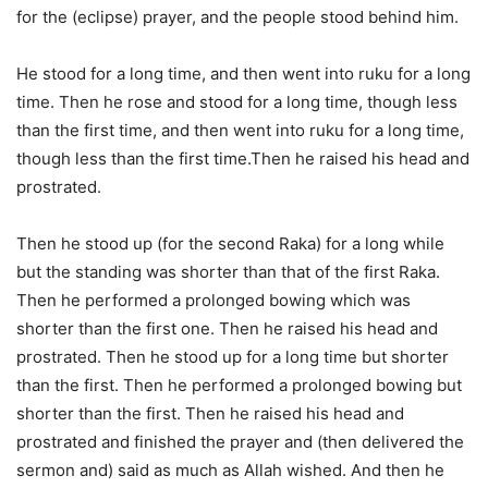
for the (eclipse) prayer, and the people stood behind him.
He stood for a long time, and then went into ruku for a long
time. Then he rose and stood for a long time, though less
than the first time, and then went into ruku for a long time,
though less than the first time.Then he raised his head and
prostrated.
Then he stood up (for the second Raka) for a long while
but the standing was shorter than that of the first Raka.
Then he performed a prolonged bowing which was
shorter than the first one. Then he raised his head and
prostrated. Then he stood up for a long time but shorter
than the first. Then he performed a prolonged bowing but
shorter than the first. Then he raised his head and
prostrated and finished the prayer and (then delivered the
sermon and) said as much as Allah wished. And then he