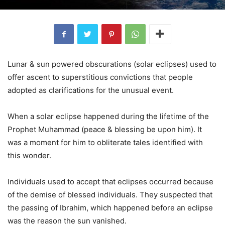
Lunar & sun powered obscurations (solar eclipses) used to
offer ascent to superstitious convictions that people
adopted as clarifications for the unusual event.
When a solar eclipse happened during the lifetime of the
Prophet Muhammad (peace & blessing be upon him). It
was a moment for him to obliterate tales identified with
this wonder.
Individuals used to accept that eclipses occurred because
of the demise of blessed individuals. They suspected that
the passing of Ibrahim, which happened before an eclipse
was the reason the sun vanished.