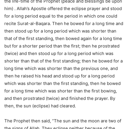
the life-time of the Prophet (peace and blessings be upon
him) . Allah’s Apostle offered the eclipse prayer and stood
for a long period equal to the period in which one could
recite Surat-al-Baqara. Then he bowed for a long time and
then stood up for a long period which was shorter than
that of the first standing, then bowed again for a long time
but for a shorter period than the first; then he prostrated
(twice) and then stood up for a long period which was
shorter than that of the first standing; then he bowed for a
long time which was shorter than the previous one, and
then he raised his head and stood up for a long period
which was shorter than the first standing, then he bowed
for a long time which was shorter than the first bowing,
and then prostrated (twice) and finished the prayer. By
then, the sun (eclipse) had cleared.
The Prophet then said, “The sun and the moon are two of
the signs of Allah. They eclipse neither because of the