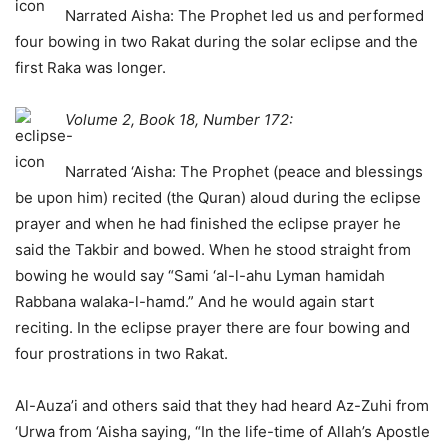
Narrated Aisha: The Prophet led us and performed
four bowing in two Rakat during the solar eclipse and the
first Raka was longer.
Volume 2, Book 18, Number 172:
Narrated ‘Aisha: The Prophet (peace and blessings
be upon him) recited (the Quran) aloud during the eclipse
prayer and when he had finished the eclipse prayer he
said the Takbir and bowed. When he stood straight from
bowing he would say “Sami ‘al-l-ahu Lyman hamidah
Rabbana walaka-l-hamd.” And he would again start
reciting. In the eclipse prayer there are four bowing and
four prostrations in two Rakat.
Al-Auza’i and others said that they had heard Az-Zuhi from
‘Urwa from ‘Aisha saying, “In the life-time of Allah’s Apostle