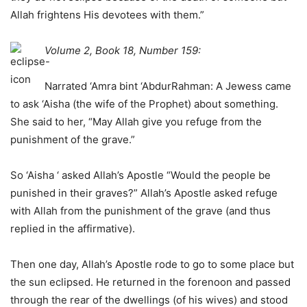
Allah frightens His devotees with them.”
Volume 2, Book 18, Number 159:
Narrated ‘Amra bint ‘AbdurRahman: A Jewess came
to ask ‘Aisha (the wife of the Prophet) about something.
She said to her, “May Allah give you refuge from the
punishment of the grave.”
So ‘Aisha ‘ asked Allah’s Apostle “Would the people be
punished in their graves?” Allah’s Apostle asked refuge
with Allah from the punishment of the grave (and thus
replied in the affirmative).
Then one day, Allah’s Apostle rode to go to some place but
the sun eclipsed. He returned in the forenoon and passed
through the rear of the dwellings (of his wives) and stood