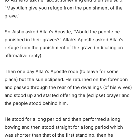
“May Allah give you refuge from the punishment of the
grave.”
So ‘Aisha asked Allah’s Apostle, “Would the people be
punished in their graves?” Allah’s Apostle asked Allah’s
refuge from the punishment of the grave (indicating an
affirmative reply).
Then one day Allah’s Apostle rode (to leave for some
place) but the sun eclipsed. He returned on the forenoon
and passed through the rear of the dwellings (of his wives)
and stood up and started offering the (eclipse) prayer and
the people stood behind him.
He stood for a long period and then performed a long
bowing and then stood straight for a long period which
was shorter than that of the first standing, then he