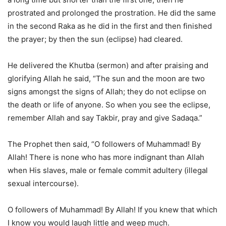
prostrated and prolonged the prostration. He did the same
in the second Raka as he did in the first and then finished
the prayer; by then the sun (eclipse) had cleared.
He delivered the Khutba (sermon) and after praising and
glorifying Allah he said, “The sun and the moon are two
signs amongst the signs of Allah; they do not eclipse on
the death or life of anyone. So when you see the eclipse,
remember Allah and say Takbir, pray and give Sadaqa.”
The Prophet then said, “O followers of Muhammad! By
Allah! There is none who has more indignant than Allah
when His slaves, male or female commit adultery (illegal
sexual intercourse).
O followers of Muhammad! By Allah! If you knew that which
I know you would laugh little and weep much.