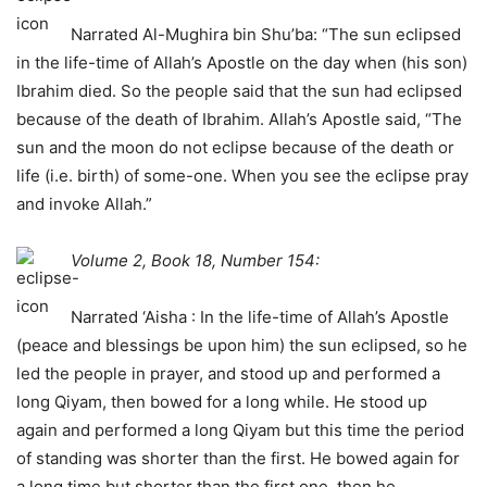
Narrated Al-Mughira bin Shu’ba: “The sun eclipsed
in the life-time of Allah’s Apostle on the day when (his son)
Ibrahim died. So the people said that the sun had eclipsed
because of the death of Ibrahim. Allah’s Apostle said, “The
sun and the moon do not eclipse because of the death or
life (i.e. birth) of some-one. When you see the eclipse pray
and invoke Allah.”
Volume 2, Book 18, Number 154:
Narrated ‘Aisha : In the life-time of Allah’s Apostle
(peace and blessings be upon him) the sun eclipsed, so he
led the people in prayer, and stood up and performed a
long Qiyam, then bowed for a long while. He stood up
again and performed a long Qiyam but this time the period
of standing was shorter than the first. He bowed again for
a long time but shorter than the first one, then he