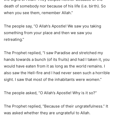
death of somebody nor because of his life (i.e. birth). So
when you see them, remember Allah.”
The people say, “O Allah’s Apostle! We saw you taking
something from your place and then we saw you
retreating.”
The Prophet replied, “I saw Paradise and stretched my
hands towards a bunch (of its fruits) and had I taken it, you
would have eaten from it as long as the world remains. I
also saw the Hell-fire and I had never seen such a horrible
sight. I saw that most of the inhabitants were women.”
The people asked, “O Allah’s Apostle! Why is it so?”
The Prophet replied, “Because of their ungratefulness.” It
was asked whether they are ungrateful to Allah.