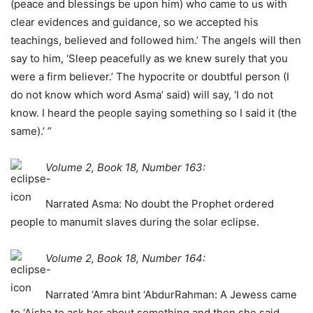
(peace and blessings be upon him) who came to us with
clear evidences and guidance, so we accepted his
teachings, believed and followed him.’ The angels will then
say to him, ‘Sleep peacefully as we knew surely that you
were a firm believer.’ The hypocrite or doubtful person (I
do not know which word Asma’ said) will say, ‘I do not
know. I heard the people saying something so I said it (the
same).’ ”
Volume 2, Book 18, Number 163:
Narrated Asma: No doubt the Prophet ordered
people to manumit slaves during the solar eclipse.
Volume 2, Book 18, Number 164:
Narrated ‘Amra bint ‘AbdurRahman: A Jewess came
to ‘Aisha to ask her about something and then she said,