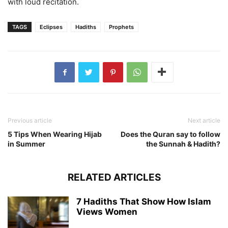
with loud recitation.
TAGS
Eclipses
Hadiths
Prophets
Previous article
Next article
5 Tips When Wearing Hijab
Does the Quran say to follow
in Summer
the Sunnah & Hadith?
RELATED ARTICLES
7 Hadiths That Show How Islam
Views Women