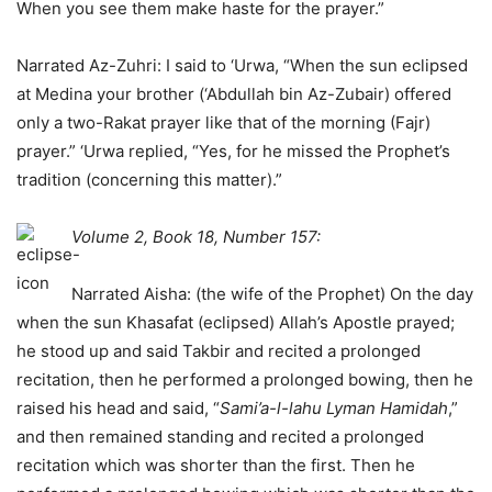
When you see them make haste for the prayer.”
Narrated Az-Zuhri: I said to ‘Urwa, “When the sun eclipsed
at Medina your brother (‘Abdullah bin Az-Zubair) offered
only a two-Rakat prayer like that of the morning (Fajr)
prayer.” ‘Urwa replied, “Yes, for he missed the Prophet’s
tradition (concerning this matter).”
Volume 2, Book 18, Number 157:
Narrated Aisha: (the wife of the Prophet) On the day
when the sun Khasafat (eclipsed) Allah’s Apostle prayed;
he stood up and said Takbir and recited a prolonged
recitation, then he performed a prolonged bowing, then he
raised his head and said, “
Sami’a-l-lahu Lyman Hamidah
,”
and then remained standing and recited a prolonged
recitation which was shorter than the first. Then he