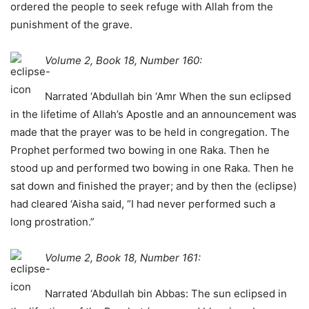
ordered the people to seek refuge with Allah from the
punishment of the grave.
Volume 2, Book 18, Number 160:
Narrated ‘Abdullah bin ‘Amr When the sun eclipsed
in the lifetime of Allah’s Apostle and an announcement was
made that the prayer was to be held in congregation. The
Prophet performed two bowing in one Raka. Then he
stood up and performed two bowing in one Raka. Then he
sat down and finished the prayer; and by then the (eclipse)
had cleared ‘Aisha said, “I had never performed such a
long prostration.”
Volume 2, Book 18, Number 161:
Narrated ‘Abdullah bin Abbas: The sun eclipsed in