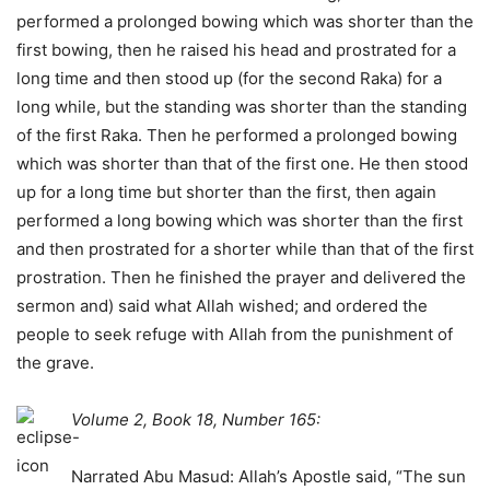
performed a prolonged bowing which was shorter than the
first bowing, then he raised his head and prostrated for a
long time and then stood up (for the second Raka) for a
long while, but the standing was shorter than the standing
of the first Raka. Then he performed a prolonged bowing
which was shorter than that of the first one. He then stood
up for a long time but shorter than the first, then again
performed a long bowing which was shorter than the first
and then prostrated for a shorter while than that of the first
prostration. Then he finished the prayer and delivered the
sermon and) said what Allah wished; and ordered the
people to seek refuge with Allah from the punishment of
the grave.
Volume 2, Book 18, Number 165:
Narrated Abu Masud: Allah’s Apostle said, “The sun