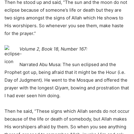
Then he stood up and said, “The sun and the moon do not
eclipse because of someone’s life or death but they are
two signs amongst the signs of Allah which He shows to
His worshipers. So whenever you see them, make haste
for the prayer.”
Volume 2, Book 18, Number 167:
Narrated Abu Musa: The sun eclipsed and the
Prophet got up, being afraid that it might be the Hour (i.e.
Day of Judgment). He went to the Mosque and offered the
prayer with the longest
Qiyam
, bowing and prostration that
I had ever seen him doing.
Then he said, “These signs which Allah sends do not occur
because of the life or death of somebody, but Allah makes
His worshipers afraid by them. So when you see anything