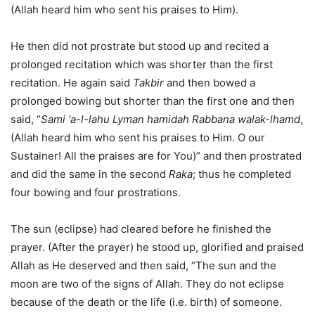
(Allah heard him who sent his praises to Him).
He then did not prostrate but stood up and recited a
prolonged recitation which was shorter than the first
recitation. He again said
Takbir
and then bowed a
prolonged bowing but shorter than the first one and then
said, “
Sami ‘a-l-lahu Lyman hamidah Rabbana walak-lhamd
,
(Allah heard him who sent his praises to Him. O our
Sustainer! All the praises are for You)” and then prostrated
and did the same in the second
Raka
; thus he completed
four bowing and four prostrations.
The sun (eclipse) had cleared before he finished the
prayer. (After the prayer) he stood up, glorified and praised
Allah as He deserved and then said, “The sun and the
moon are two of the signs of Allah. They do not eclipse
because of the death or the life (i.e. birth) of someone.