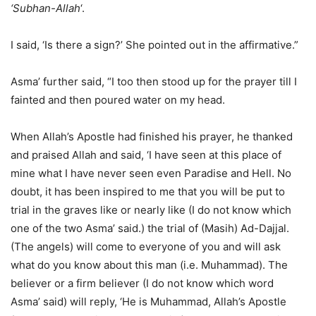
‘Subhan-Allah
‘.
I said, ‘Is there a sign?’ She pointed out in the affirmative.”
Asma’ further said, “I too then stood up for the prayer till I
fainted and then poured water on my head.
When Allah’s Apostle had finished his prayer, he thanked
and praised Allah and said, ‘I have seen at this place of
mine what I have never seen even Paradise and Hell. No
doubt, it has been inspired to me that you will be put to
trial in the graves like or nearly like (I do not know which
one of the two Asma’ said.) the trial of (Masih) Ad-Dajjal.
(The angels) will come to everyone of you and will ask
what do you know about this man (i.e. Muhammad). The
believer or a firm believer (I do not know which word
Asma’ said) will reply, ‘He is Muhammad, Allah’s Apostle