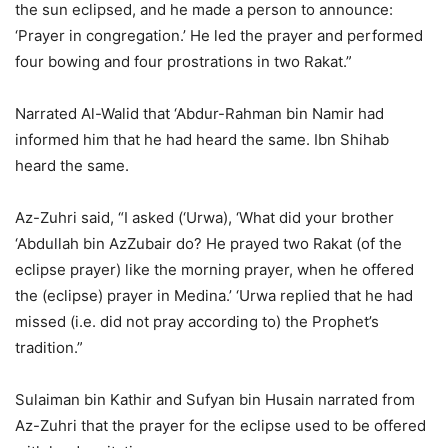
the sun eclipsed, and he made a person to announce:
‘Prayer in congregation.’ He led the prayer and performed
four bowing and four prostrations in two Rakat.”
Narrated Al-Walid that ‘Abdur-Rahman bin Namir had
informed him that he had heard the same. Ibn Shihab
heard the same.
Az-Zuhri said, “I asked (‘Urwa), ‘What did your brother
‘Abdullah bin AzZubair do? He prayed two Rakat (of the
eclipse prayer) like the morning prayer, when he offered
the (eclipse) prayer in Medina.’ ‘Urwa replied that he had
missed (i.e. did not pray according to) the Prophet’s
tradition.”
Sulaiman bin Kathir and Sufyan bin Husain narrated from
Az-Zuhri that the prayer for the eclipse used to be offered