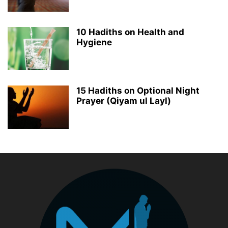
10 Hadiths on Health and
Hygiene
15 Hadiths on Optional Night
Prayer (Qiyam ul Layl)