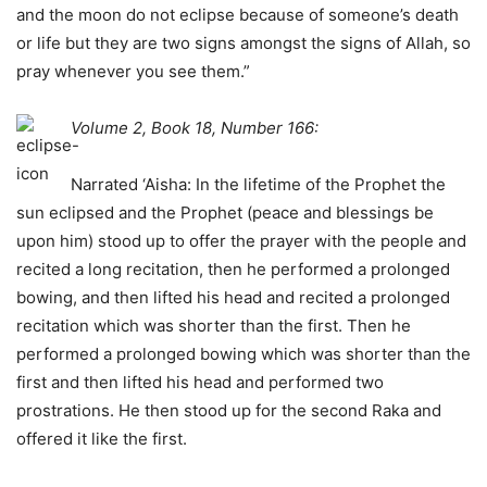
and the moon do not eclipse because of someone’s death
or life but they are two signs amongst the signs of Allah, so
pray whenever you see them.”
Volume 2, Book 18, Number 166:
Narrated ‘Aisha: In the lifetime of the Prophet the
sun eclipsed and the Prophet (peace and blessings be
upon him) stood up to offer the prayer with the people and
recited a long recitation, then he performed a prolonged
bowing, and then lifted his head and recited a prolonged
recitation which was shorter than the first. Then he
performed a prolonged bowing which was shorter than the
first and then lifted his head and performed two
prostrations. He then stood up for the second Raka and
offered it like the first.