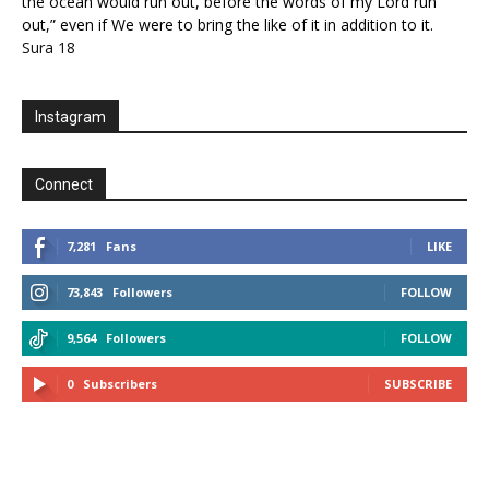
the ocean would run out, before the words of my Lord run
out,” even if We were to bring the like of it in addition to it.
Sura 18
Instagram
Connect
7,281
Fans
LIKE
73,843
Followers
FOLLOW
9,564
Followers
FOLLOW
0
Subscribers
SUBSCRIBE