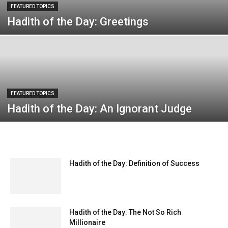
FEATURED TOPICS
Hadith of the Day: Greetings
FEATURED TOPICS
Hadith of the Day: An Ignorant Judge
Hadith of the Day: Definition of Success
Hadith of the Day: The Not So Rich
Millionaire