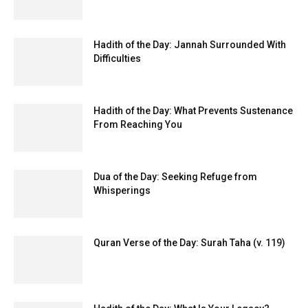
Hadith of the Day: Jannah Surrounded With
Difficulties
Hadith of the Day: What Prevents Sustenance
From Reaching You
Dua of the Day: Seeking Refuge from
Whisperings
Quran Verse of the Day: Surah Taha (v. 119)