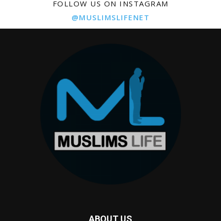
FOLLOW US ON INSTAGRAM
@MUSLIMSLIFENET
ABOUT US