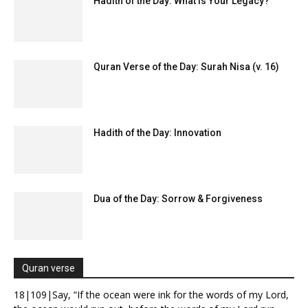
Hadith of the Day: What Is Your Legacy?
Quran Verse of the Day: Surah Nisa (v. 16)
Hadith of the Day: Innovation
Dua of the Day: Sorrow & Forgiveness
Quran verse
18|109|Say, “If the ocean were ink for the words of my Lord,