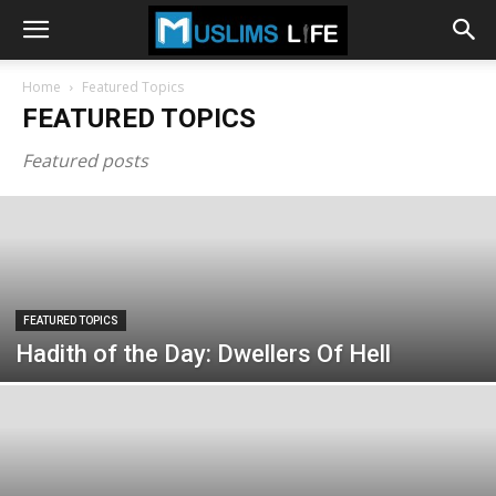
Home
Featured Topics
FEATURED TOPICS
Featured posts
FEATURED TOPICS
Hadith of the Day: Dwellers Of Hell