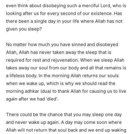
even think about disobeying such a merciful Lord, who is
looking after us for every second of our existence. Has
there been a single day in your life where Allah has not
given you sleep?
No matter how much you have sinned and disobeyed
Allah, Allah has never taken away the sleep that is
required for rest and rejuvenation. When we sleep Allah
takes away our soul from our body and all that remains is
a lifeless body. In the morning Allah returns our souls
when we wake up, which is why we should read the
morning adhkar (dua) to thank Allah for causing us to live
again after we had ‘died’.
There could be the chance that you may sleep one day
and never wake up again. A day may come soon where
Allah will not return that soul back and we end up waking