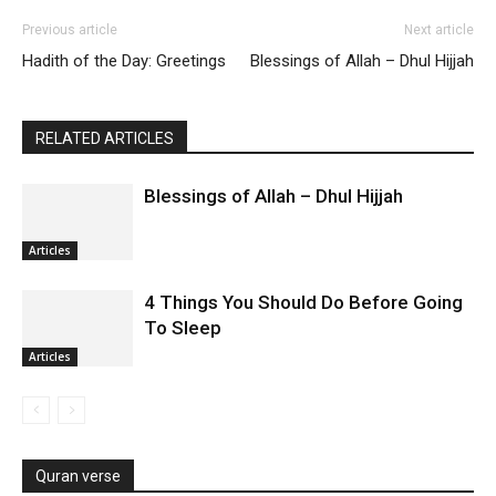
Previous article
Next article
Hadith of the Day: Greetings
Blessings of Allah – Dhul Hijjah
RELATED ARTICLES
Blessings of Allah – Dhul Hijjah
Articles
4 Things You Should Do Before Going
To Sleep
Articles
Quran verse