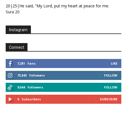
20|25|He said, “My Lord, put my heart at peace for me.
Sura 20
Instagram
Connect
7,281
Fans
LIKE
73,843
Followers
FOLLOW
9,564
Followers
FOLLOW
0
Subscribers
SUBSCRIBE