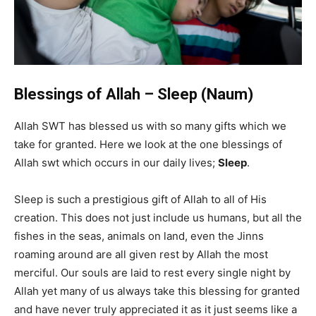
Blessings of Allah – Sleep (Naum)
Allah SWT has blessed us with so many gifts which we
take for granted. Here we look at the one blessings of
Allah swt which occurs in our daily lives;
Sleep
.
Sleep is such a prestigious gift of Allah to all of His
creation. This does not just include us humans, but all the
fishes in the seas, animals on land, even the Jinns
roaming around are all given rest by Allah the most
merciful. Our souls are laid to rest every single night by
Allah yet many of us always take this blessing for granted
and have never truly appreciated it as it just seems like a