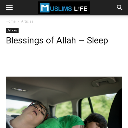
Home
Articles
Articles
Blessings of Allah – Sleep