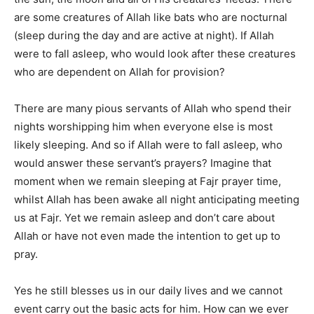
are some creatures of Allah like bats who are nocturnal
(sleep during the day and are active at night). If Allah
were to fall asleep, who would look after these creatures
who are dependent on Allah for provision?
There are many pious servants of Allah who spend their
nights worshipping him when everyone else is most
likely sleeping. And so if Allah were to fall asleep, who
would answer these servant’s prayers? Imagine that
moment when we remain sleeping at Fajr prayer time,
whilst Allah has been awake all night anticipating meeting
us at Fajr. Yet we remain asleep and don’t care about
Allah or have not even made the intention to get up to
pray.
Yes he still blesses us in our daily lives and we cannot
event carry out the basic acts for him. How can we ever