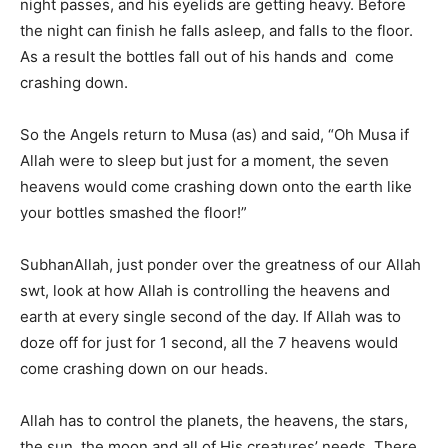
night passes, and his eyelids are getting heavy. Before
the night can finish he falls asleep, and falls to the floor.
As a result the bottles fall out of his hands and come
crashing down.
So the Angels return to Musa (as) and said, “Oh Musa if
Allah were to sleep but just for a moment, the seven
heavens would come crashing down onto the earth like
your bottles smashed the floor!”
SubhanAllah, just ponder over the greatness of our Allah
swt, look at how Allah is controlling the heavens and
earth at every single second of the day. If Allah was to
doze off for just for 1 second, all the 7 heavens would
come crashing down on our heads.
Allah has to control the planets, the heavens, the stars,
the sun, the moon and all of His creatures’ needs. There