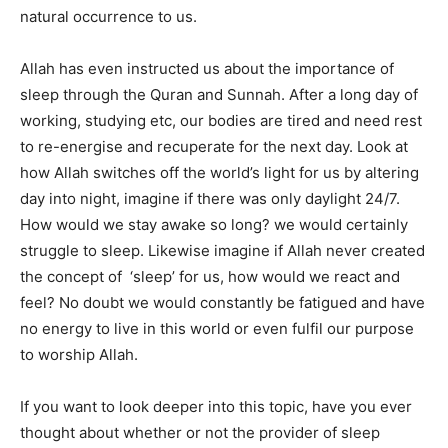
natural occurrence to us.
Allah has even instructed us about the importance of
sleep through the Quran and Sunnah.
After a long day of
working, studying etc, our bodies are tired and need rest
to re-energise and recuperate for the next day. Look at
how Allah switches off the world’s light for us by altering
day into night, imagine if there was only daylight 24/7.
How would we stay awake so long? we would certainly
struggle to sleep. Likewise imagine if Allah never created
the concept of ‘sleep’ for us, how would we react and
feel? No doubt we would constantly be fatigued and have
no energy to live in this world or even fulfil our purpose
to worship Allah.
If you want to look deeper into this topic, have you ever
thought about whether or not the provider of sleep