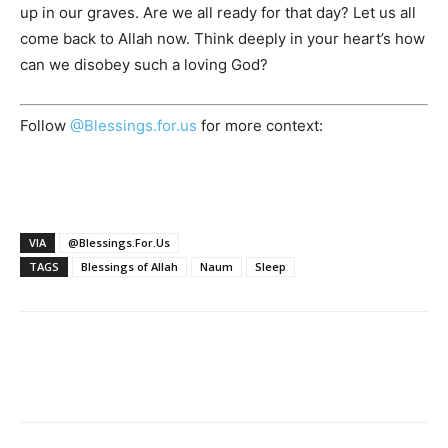
up in our graves. Are we all ready for that day? Let us all
come back to Allah now. Think deeply in your heart’s how
can we disobey such a loving God?
Follow
@Blessings.for.us
for more context:
VIA
@Blessings.For.Us
TAGS
Blessings of Allah
Naum
Sleep