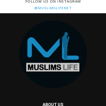
FOLLOW US ON INSTAGRAM
@MUSLIMSLIFENET
ABOUT US