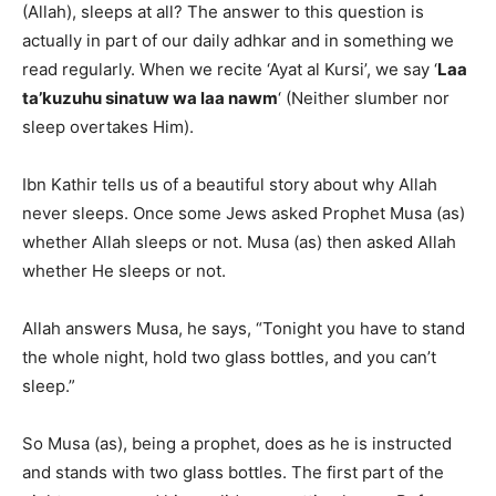
(Allah), sleeps at all? The answer to this question is
actually in part of our daily adhkar and in something we
read regularly. When we recite ‘Ayat al Kursi’, we say ‘
Laa
ta’kuzuhu sinatuw wa laa nawm
‘ (Neither slumber nor
sleep overtakes Him).
Ibn Kathir tells us of a beautiful story about why Allah
never sleeps. Once some Jews asked Prophet Musa (as)
whether Allah sleeps or not. Musa (as) then asked Allah
whether He sleeps or not.
Allah answers Musa, he says, “Tonight you have to stand
the whole night, hold two glass bottles, and you can’t
sleep.”
So Musa (as), being a prophet, does as he is instructed
and stands with two glass bottles. The first part of the