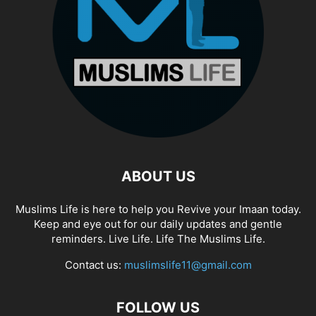
ABOUT US
Muslims Life is here to help you Revive your Imaan today.
Keep and eye out for our daily updates and gentle
reminders. Live Life. Life The Muslims Life.
Contact us:
muslimslife11@gmail.com
FOLLOW US