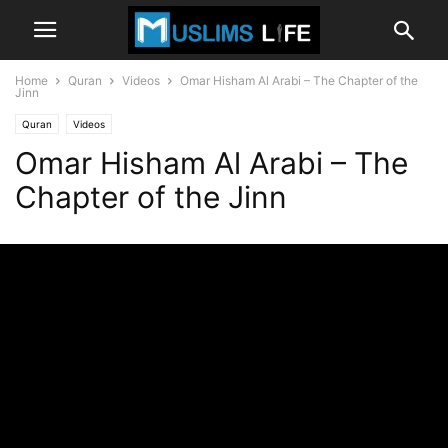
Home
Quran
Videos
Omar Hisham Al Arabi – The Chapter of the
Jinn
Quran
Videos
Omar Hisham Al Arabi – The
Chapter of the Jinn