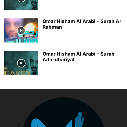
Omar Hisham Al Arabi – Surah Ar
Rahman
Omar Hisham Al Arabi – Surah
Adh-dhariyat