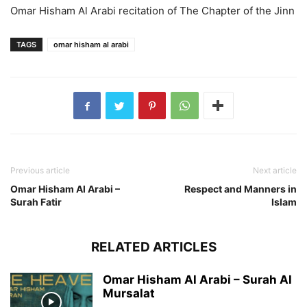
Omar Hisham Al Arabi recitation of The Chapter of the Jinn
TAGS
omar hisham al arabi
Previous article
Next article
Omar Hisham Al Arabi –
Respect and Manners in
Surah Fatir
Islam
RELATED ARTICLES
Omar Hisham Al Arabi – Surah Al
Mursalat