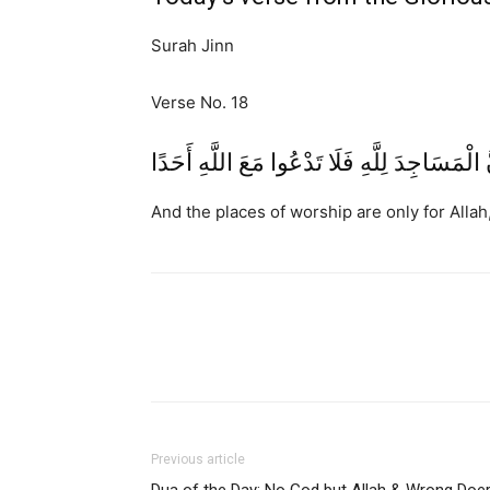
Surah Jinn
Verse No. 18
وَأَنَّ الْمَسَاجِدَ لِلَّهِ فَلَا تَدْعُوا مَعَ اللَّهِ أ
And the places of worship are only for Allah
Previous article