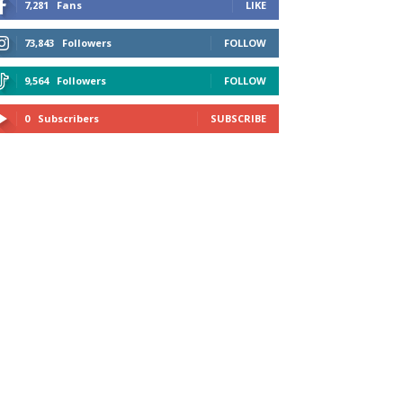
7,281
Fans
LIKE
73,843
Followers
FOLLOW
9,564
Followers
FOLLOW
0
Subscribers
SUBSCRIBE