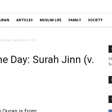
URAN
ARTICLES
MUSLIM LIFE
FAMILY
SOCIETY
he Day: Surah Jinn (v. 18)
e Day: Surah Jinn (v.
51
Su
 Quran is from: