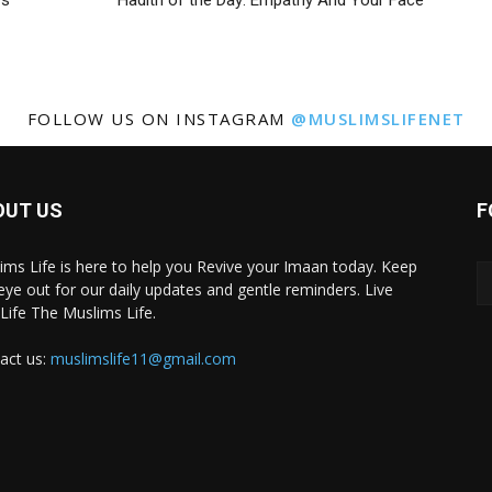
rs
Hadith of the Day: Empathy And Your Face
FOLLOW US ON INSTAGRAM
@MUSLIMSLIFENET
OUT US
F
ims Life is here to help you Revive your Imaan today. Keep
eye out for our daily updates and gentle reminders. Live
 Life The Muslims Life.
act us:
muslimslife11@gmail.com