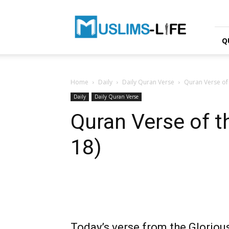
Muslims-
life.net
Q
Home
Daily
Daily Quran Verse
Quran Verse of t
Daily
Daily Quran Verse
Quran Verse of th
18)
Today’s verse from the Glorious