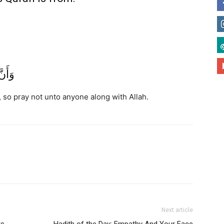
َحَدًا
, so pray not unto anyone along with Allah.
Next article