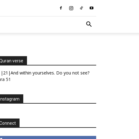
Quran verse
|21|And within yourselves. Do you not see?
ra 51
Instagram
Connect