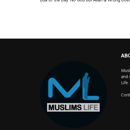
Dua of the Day: No God but Allah & Wrong Doe
AB
Musl
and 
Life.
Cont