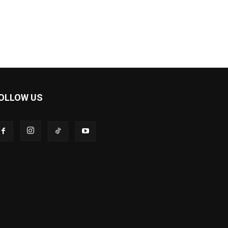
OLLOW US