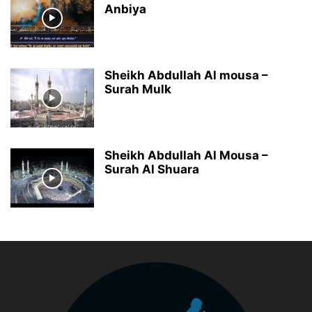
Anbiya
Sheikh Abdullah Al mousa –
Surah Mulk
Sheikh Abdullah Al Mousa –
Surah Al Shuara