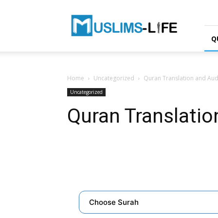
Muslims-
life.net
Q
Home
Uncategorized
Quran Translation and Aud
Uncategorized
Quran Translatio