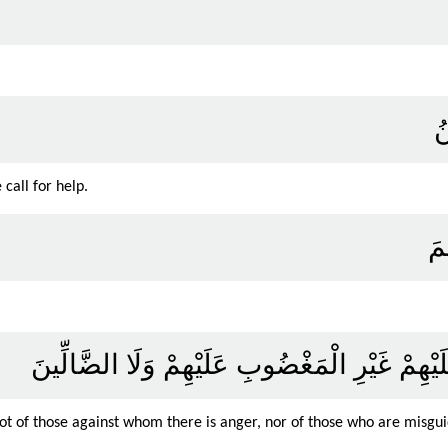
إِ
call for help.
اه
صِرَاطَ الَّذِينَ أَنْعَمْتَ عَلَيْهِمْ غَيْرِ الْمَغْض
ot of those against whom there is anger, nor of those who are misgu