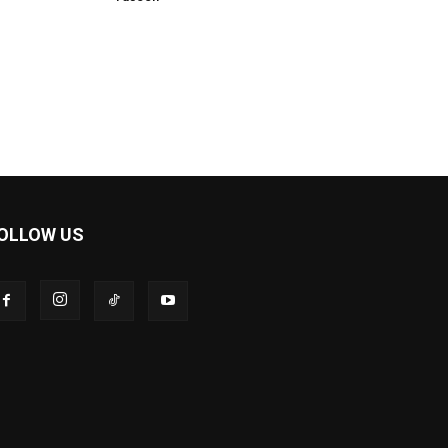
OLLOW US