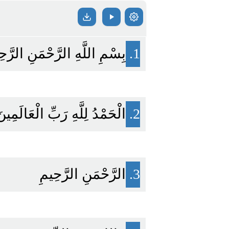
مِ اللَّهِ الرَّحْمَنِ الرَّحِيمِ
1.
لْحَمْدُ لِلَّهِ رَبِّ الْعَالَمِينَ
2.
الرَّحْمَنِ الرَّحِيمِ
3.