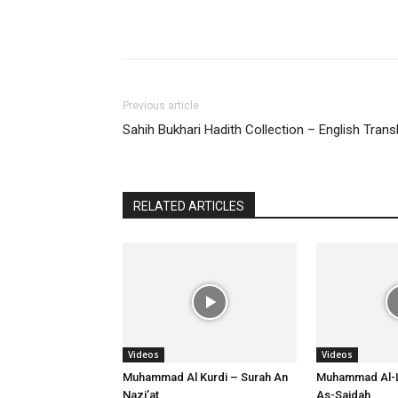
Previous article
Sahih Bukhari Hadith Collection – English Trans
RELATED ARTICLES
Videos
Videos
Muhammad Al Kurdi – Surah An
Muhammad Al-L
Nazi’at
As-Sajdah