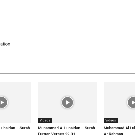
lation
Videos
Videos
uhaidan – Surah
Muhammad Al Luhaidan – Surah
Muhammad Al Luh
Furqan Verses 22-31
Ar Rahman