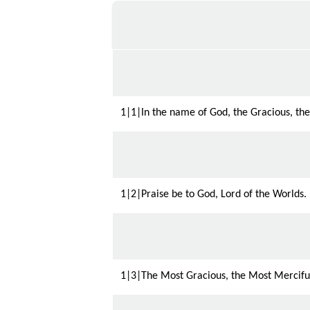
1|1|In the name of God, the Gracious, the
1|2|Praise be to God, Lord of the Worlds.
1|3|The Most Gracious, the Most Mercifu