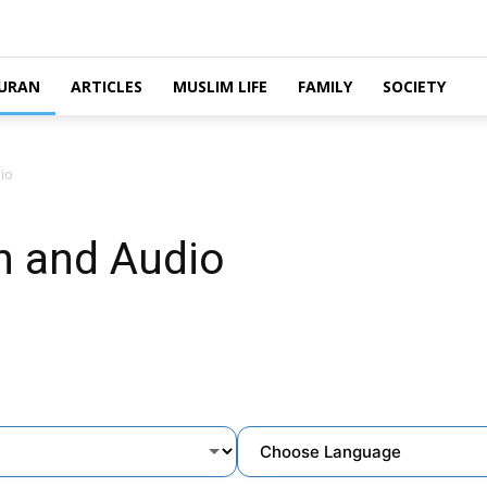
URAN
ARTICLES
MUSLIM LIFE
FAMILY
SOCIETY
io
n and Audio