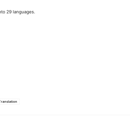
nto 29 languages.
ranslation