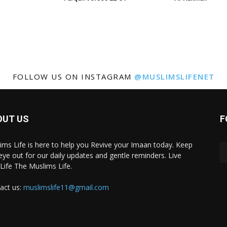
FOLLOW US ON INSTAGRAM
@MUSLIMSLIFENET
OUT US
F
ims Life is here to help you Revive your Imaan today. Keep
eye out for our daily updates and gentle reminders. Live
 Life The Muslims Life.
act us:
muslimslife11@gmail.com