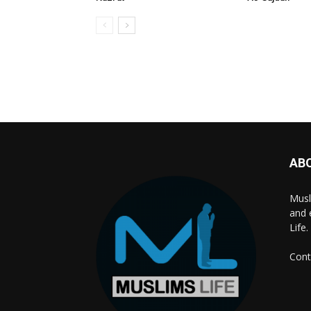
AB
Musl
and 
Life.
Cont