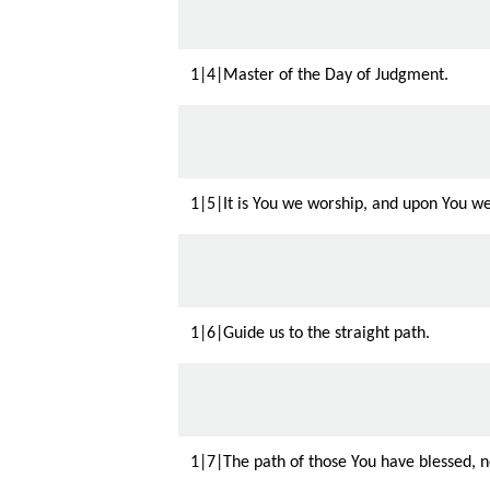
1|4|Master of the Day of Judgment.
1|5|It is You we worship, and upon You we 
1|6|Guide us to the straight path.
1|7|The path of those You have blessed, n