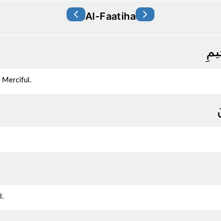
Al-Faatiha
بِسْ
 Merciful.
ا
l.