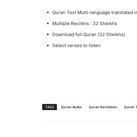
Quran Text Multi-language translated i
Multiple Reciters : 32 Sheikhs
Download full Quran (32 Sheikhs)
Select verses to listen
TAGS
Quran Audio
Quran Recitation
Quran T