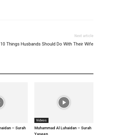
Next article
10 Things Husbands Should Do With Their Wife
Videos
aidan – Surah
Muhammad Al Luhaidan – Surah
Yaseen