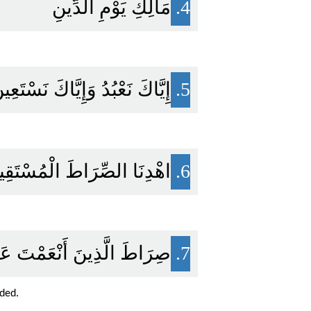
مَالِكِ يَوْمِ الدِّينِ
4.
يَّاكَ نَعْبُدُ وَإِيَّاكَ نَسْتَعِينُ
5.
ْدِنَا الصِّرَاطَ الْمُسْتَقِيمَ
6.
ُوبِ عَلَيْهِمْ وَلَا الضَّالِّينَ
7.
ided.