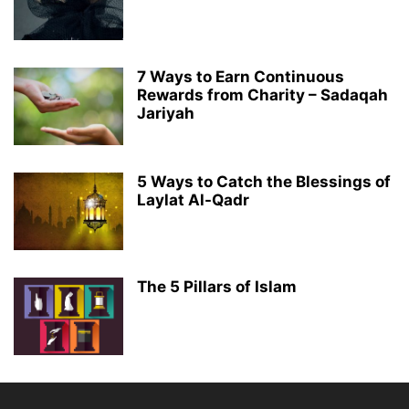
7 Ways to Earn Continuous
Rewards from Charity – Sadaqah
Jariyah
5 Ways to Catch the Blessings of
Laylat Al-Qadr
The 5 Pillars of Islam