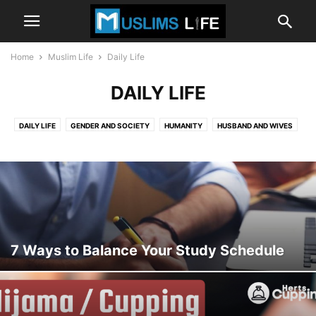
Home
Muslim Life
Daily Life
DAILY LIFE
DAILY LIFE
GENDER AND SOCIETY
HUMANITY
HUSBAND AND WIVES
THE FUTURE
7 Ways to Balance Your Study Schedule