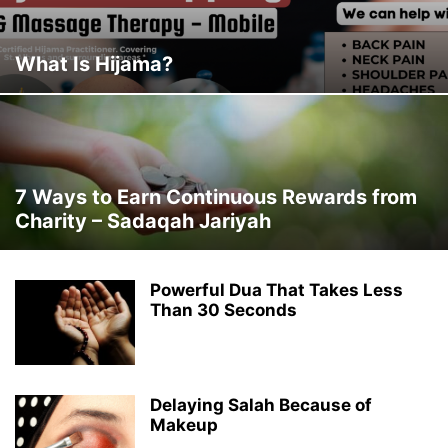
What Is Hijama?
7 Ways to Earn Continuous Rewards from
Charity – Sadaqah Jariyah
Powerful Dua That Takes Less
Than 30 Seconds
Delaying Salah Because of
Makeup