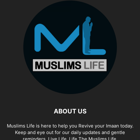
ABOUT US
Muslims Life is here to help you Revive your Imaan today.
Keep and eye out for our daily updates and gentle
reminders. Live Life. Life The Muslims Life.