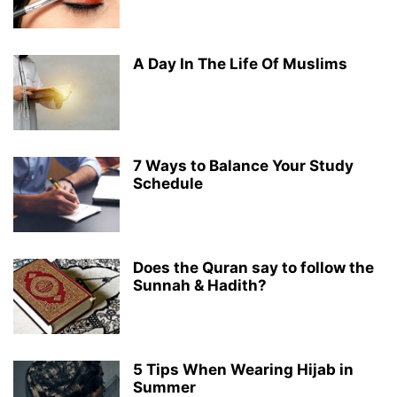
A Day In The Life Of Muslims
7 Ways to Balance Your Study
Schedule
Does the Quran say to follow the
Sunnah & Hadith?
5 Tips When Wearing Hijab in
Summer